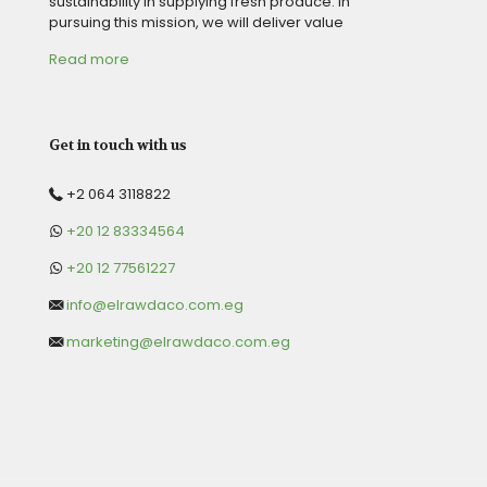
sustainability in supplying fresh produce. in
pursuing this mission, we will deliver value
Read more
Get in touch with us
+2 064 3118822
+20 12 83334564
+20 12 77561227
info@elrawdaco.com.eg
marketing@elrawdaco.com.eg