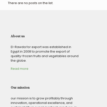
There are no posts on the list.
About us
El-Rawda for export was established in
Egypt in 2008 to promote the export of
quality-frozen fruits and vegetables around
the globe.
Read more
Our mission
our mission is to grow profitably through
innovation, operational excellence, and