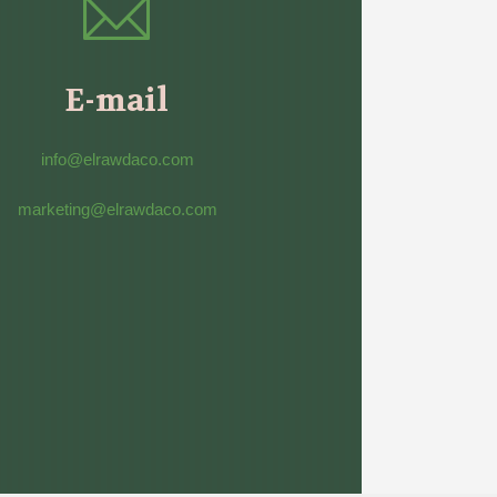
E-mail
info@elrawdaco.com
marketing@elrawdaco.com