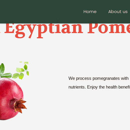
Home
About us
Egyptian Pom
We process pomegranates with pre
nutrients. Enjoy the health benefi