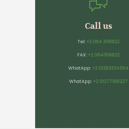
Call us
Tel:
+2 064 3118822
FAX:
+2 0643118822
WhatApp:
+2 01283334564
WhatApp:
+2 01277561227