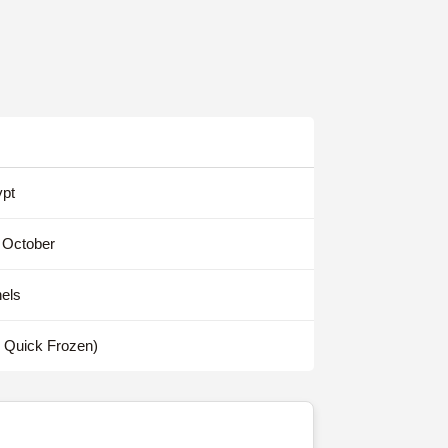
pt
 October
els
y Quick Frozen)