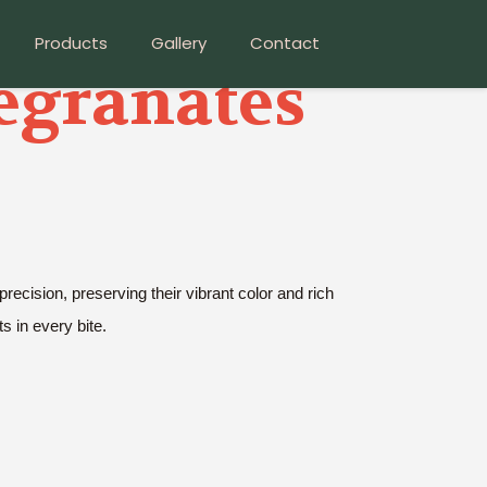
Products
Gallery
Contact
egranates
cision, preserving their vibrant color and rich
ts in every bite.