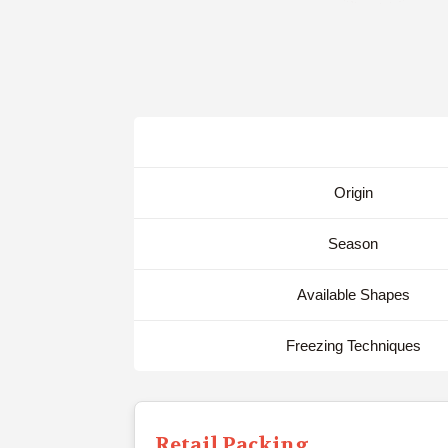
Origin
Season
Available Shapes
Freezing Techniques
Retail Packing