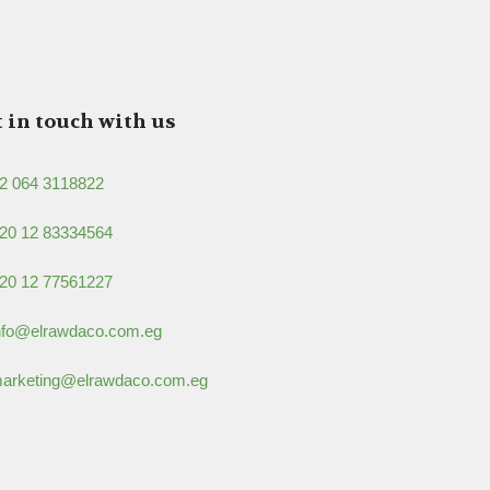
 in touch with us
2 064 3118822
20 12 83334564
20 12 77561227
nfo@elrawdaco.com.eg
arketing@elrawdaco.com.eg