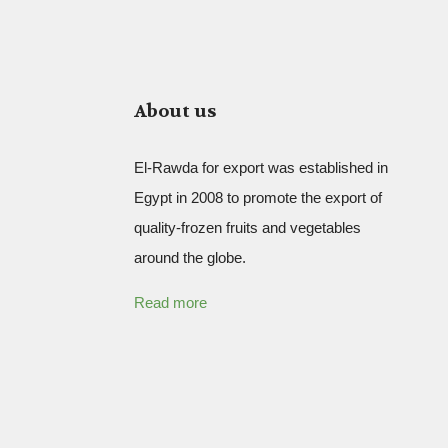
About us
El-Rawda for export was established in
Egypt in 2008 to promote the export of
quality-frozen fruits and vegetables
around the globe.
Read more