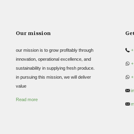
Our mission
Get
our mission is to grow profitably through
+
innovation, operational excellence, and
+
sustainability in supplying fresh produce.
in pursuing this mission, we will deliver
+
value
i
Read more
m