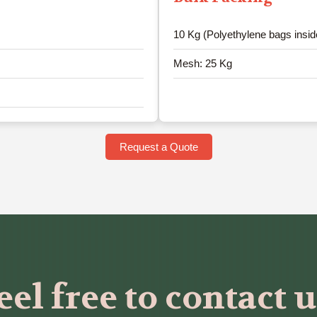
10 Kg (Polyethylene bags insid
Mesh: 25 Kg
Request a Quote
eel free to contact u