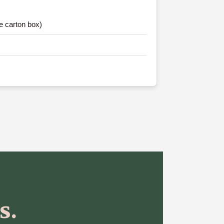
e carton box)
s.