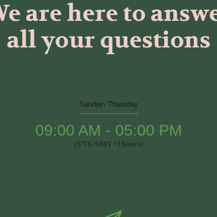
e are here to answ
all your questions
Sunday- Thursday
09:00 AM - 05:00 PM
(UTC/GMT +3 hours)