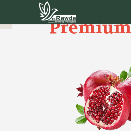
Premium 