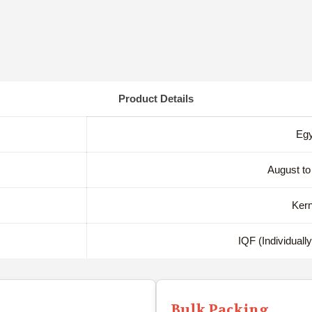
Product Details
Egy
August to
Kern
IQF (Individuall
Bulk Packing