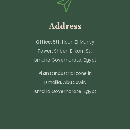
Address
Office:
8th floor, El Mansy
Tower, Shben El kom St.,
Ismailia Governorate, Egypt
Plant:
Industrial zone in
Ismailia, Abu Suwir,
Ismailia Governorate, Egypt