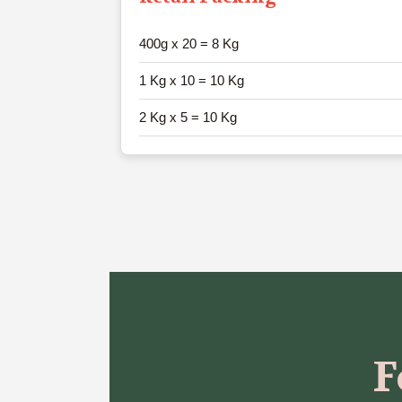
400g x 20 = 8 Kg
1 Kg x 10 = 10 Kg
2 Kg x 5 = 10 Kg
F