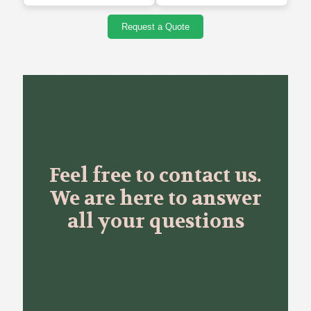
Request a Quote
Feel free to contact us.
We are here to answer
all your questions