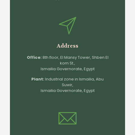
Address
Office:
8th floor, El Mansy Tower, Shben El
kom St.,
Ismailia Governorate, Egypt
Plant:
Industrial zone in Ismailia, Abu
Suwir,
Ismailia Governorate, Egypt