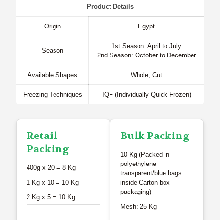
Product Details
Origin
Egypt
1st Season: April to July
Season
2nd Season: October to December
Available Shapes
Whole, Cut
Freezing Techniques
IQF (Individually Quick Frozen)
Retail
Bulk Packing
Packing
10 Kg (Packed in
polyethylene
400g x 20 = 8 Kg
transparent/blue bags
1 Kg x 10 = 10 Kg
inside Carton box
packaging)
2 Kg x 5 = 10 Kg
Mesh: 25 Kg