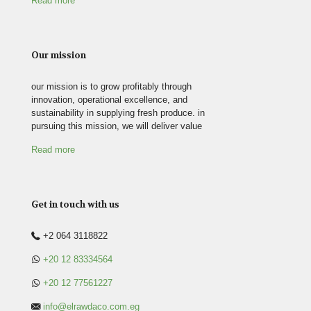
Read more
Our mission
our mission is to grow profitably through
innovation, operational excellence, and
sustainability in supplying fresh produce. in
pursuing this mission, we will deliver value
Read more
Get in touch with us
+2 064 3118822
+20 12 83334564
+20 12 77561227
info@elrawdaco.com.eg