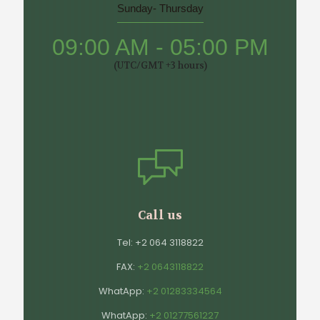
Sunday- Thursday
09:00 AM - 05:00 PM
(UTC/GMT +3 hours)
Call us
Tel:
+2 064 3118822
FAX:
+2 0643118822
WhatApp:
+2 01283334564
WhatApp:
+2 01277561227