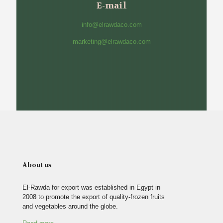
E-mail
info@elrawdaco.com
marketing@elrawdaco.com
About us
El-Rawda for export was established in Egypt in
2008 to promote the export of quality-frozen fruits
and vegetables around the globe.