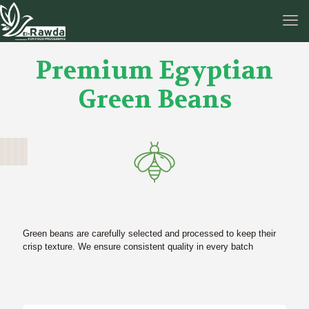
Premium Egyptian
Green Beans
Green beans are carefully selected and processed to keep their
crisp texture. We ensure consistent quality in every batch